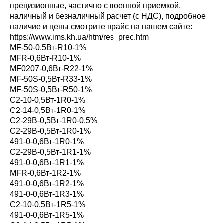
прецизионные, частично с военной приемкой,
наличный и безналичный расчет (с НДС), подробное
наличие и цены смотрите прайс на нашем сайте:
https://www.ims.kh.ua/htm/res_prec.htm
MF-50-0,5Вт-R10-1%
MFR-0,6Вт-R10-1%
MF0207-0,6Вт-R22-1%
MF-50S-0,5Вт-R33-1%
MF-50S-0,5Вт-R50-1%
С2-10-0,5Вт-1R0-1%
С2-14-0,5Вт-1R0-1%
С2-29В-0,5Вт-1R0-0,5%
С2-29В-0,5Вт-1R0-1%
491-0-0,6Вт-1R0-1%
С2-29В-0,5Вт-1R1-1%
491-0-0,6Вт-1R1-1%
MFR-0,6Вт-1R2-1%
491-0-0,6Вт-1R2-1%
491-0-0,6Вт-1R3-1%
С2-10-0,5Вт-1R5-1%
491-0-0,6Вт-1R5-1%