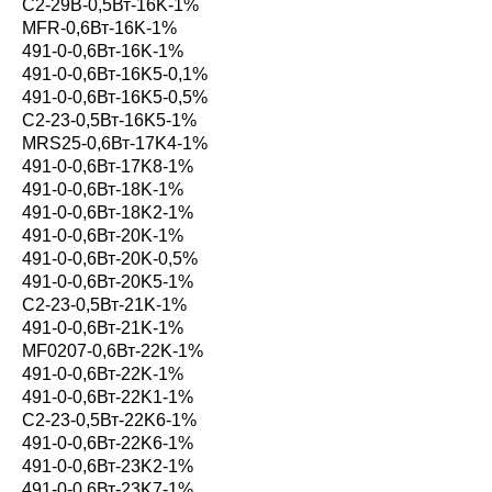
С2-29В-0,5Вт-16K-1%
MFR-0,6Вт-16K-1%
491-0-0,6Вт-16K-1%
491-0-0,6Вт-16K5-0,1%
491-0-0,6Вт-16K5-0,5%
С2-23-0,5Вт-16K5-1%
MRS25-0,6Вт-17K4-1%
491-0-0,6Вт-17K8-1%
491-0-0,6Вт-18K-1%
491-0-0,6Вт-18K2-1%
491-0-0,6Вт-20K-1%
491-0-0,6Вт-20K-0,5%
491-0-0,6Вт-20K5-1%
С2-23-0,5Вт-21K-1%
491-0-0,6Вт-21K-1%
MF0207-0,6Вт-22K-1%
491-0-0,6Вт-22K-1%
491-0-0,6Вт-22K1-1%
С2-23-0,5Вт-22K6-1%
491-0-0,6Вт-22K6-1%
491-0-0,6Вт-23K2-1%
491-0-0,6Вт-23K7-1%