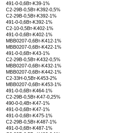
491-0-0,6Вт-K39-1%
С2-29В-0,5Вт-K392-0,5%
С2-29В-0,5Вт-K392-1%
491-0-0,6Вт-K392-1%
С2-10-0,5Вт-K402-1%
491-0-0,6Вт-K402-1%
MBB0207-0,6Вт-K412-1%
MBB0207-0,6Вт-K422-1%
491-0-0,6Вт-K43-1%
С2-29В-0,5Вт-K432-0,5%
MBB0207-0,6Вт-K432-1%
MBB0207-0,6Вт-K442-1%
С2-33Н-0,5Вт-K453-2%
MBB0207-0,6Вт-K453-1%
491-0-0,6Вт-K464-1%
С2-29В-0,5Вт-K47-0,25%
490-0-0,4Вт-K47-1%
491-0-0,6Вт-K47-1%
491-0-0,6Вт-K475-1%
С2-29В-0,5Вт-K487-1%
491-0-0,6Вт-K487-1%