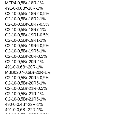
MFR4-0,5Вт-18R-1%
491-0-0,6Вт-18R-1%
С2-10-0,5Вт-18R2-0,5%
С2-10-0,5Вт-18R2-1%
С2-10-0,5Вт-18R7-0,5%
С2-10-0,5Вт-18R7-1%
С2-10-0,5Вт-19R1-0,5%
С2-10-0,5Вт-19R1-1%
С2-10-0,5Вт-19R6-0,5%
С2-10-0,5Вт-19R6-1%
С2-10-0,5Вт-20R-0,5%
С2-10-0,5Вт-20R-1%
491-0-0,6Вт-20R-1%
MBB0207-0,6Вт-20R-1%
С2-10-0,5Вт-20R5-0,5%
С2-10-0,5Вт-20R5-1%
С2-10-0,5Вт-21R-0,5%
С2-10-0,5Вт-21R-1%
С2-10-0,5Вт-21R5-1%
490-0-0,4Вт-22R-1%
491-0-0,6Вт-22R-1%