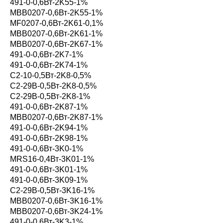
491-0-0,6Вт-2K55-1%
MBB0207-0,6Вт-2K55-1%
MF0207-0,6Вт-2K61-0,1%
MBB0207-0,6Вт-2K61-1%
MBB0207-0,6Вт-2K67-1%
491-0-0,6Вт-2K7-1%
491-0-0,6Вт-2K74-1%
С2-10-0,5Вт-2K8-0,5%
С2-29В-0,5Вт-2K8-0,5%
С2-29В-0,5Вт-2K8-1%
491-0-0,6Вт-2K87-1%
MBB0207-0,6Вт-2K87-1%
491-0-0,6Вт-2K94-1%
491-0-0,6Вт-2K98-1%
491-0-0,6Вт-3K0-1%
MRS16-0,4Вт-3K01-1%
491-0-0,6Вт-3K01-1%
491-0-0,6Вт-3K09-1%
С2-29В-0,5Вт-3K16-1%
MBB0207-0,6Вт-3K16-1%
MBB0207-0,6Вт-3K24-1%
491-0-0,6Вт-3K3-1%