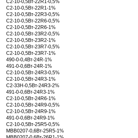
С2-10-0,5Вт-22R1-0,5%
С2-10-0,5Вт-22R1-1%
С2-10-0,5Вт-22R3-0,5%
С2-10-0,5Вт-22R6-0,5%
С2-10-0,5Вт-22R6-1%
С2-10-0,5Вт-23R2-0,5%
С2-10-0,5Вт-23R2-1%
С2-10-0,5Вт-23R7-0,5%
С2-10-0,5Вт-23R7-1%
490-0-0,4Вт-24R-1%
491-0-0,6Вт-24R-1%
С2-10-0,5Вт-24R3-0,5%
С2-10-0,5Вт-24R3-1%
С2-33Н-0,5Вт-24R3-2%
491-0-0,6Вт-24R3-1%
С2-10-0,5Вт-24R6-1%
С2-10-0,5Вт-24R9-0,5%
С2-10-0,5Вт-24R9-1%
491-0-0,6Вт-24R9-1%
С2-10-0,5Вт-25R5-0,5%
MBB0207-0,6Вт-25R5-1%
MBB0207-0,6Вт-26R1-1%