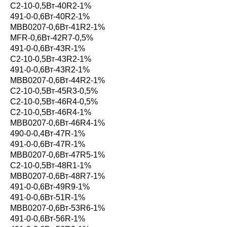
С2-10-0,5Вт-40R2-1%
491-0-0,6Вт-40R2-1%
MBB0207-0,6Вт-41R2-1%
MFR-0,6Вт-42R7-0,5%
491-0-0,6Вт-43R-1%
С2-10-0,5Вт-43R2-1%
491-0-0,6Вт-43R2-1%
MBB0207-0,6Вт-44R2-1%
С2-10-0,5Вт-45R3-0,5%
С2-10-0,5Вт-46R4-0,5%
С2-10-0,5Вт-46R4-1%
MBB0207-0,6Вт-46R4-1%
490-0-0,4Вт-47R-1%
491-0-0,6Вт-47R-1%
MBB0207-0,6Вт-47R5-1%
С2-10-0,5Вт-48R1-1%
MBB0207-0,6Вт-48R7-1%
491-0-0,6Вт-49R9-1%
491-0-0,6Вт-51R-1%
MBB0207-0,6Вт-53R6-1%
491-0-0,6Вт-56R-1%