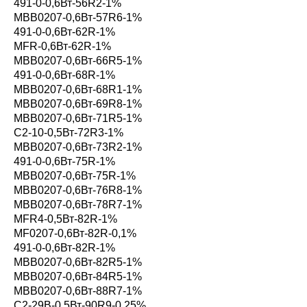
491-0-0,6Вт-56R2-1%
MBB0207-0,6Вт-57R6-1%
491-0-0,6Вт-62R-1%
MFR-0,6Вт-62R-1%
MBB0207-0,6Вт-66R5-1%
491-0-0,6Вт-68R-1%
MBB0207-0,6Вт-68R1-1%
MBB0207-0,6Вт-69R8-1%
MBB0207-0,6Вт-71R5-1%
С2-10-0,5Вт-72R3-1%
MBB0207-0,6Вт-73R2-1%
491-0-0,6Вт-75R-1%
MBB0207-0,6Вт-75R-1%
MBB0207-0,6Вт-76R8-1%
MBB0207-0,6Вт-78R7-1%
MFR4-0,5Вт-82R-1%
MF0207-0,6Вт-82R-0,1%
491-0-0,6Вт-82R-1%
MBB0207-0,6Вт-82R5-1%
MBB0207-0,6Вт-84R5-1%
MBB0207-0,6Вт-88R7-1%
С2-29В-0,5Вт-90R9-0,25%