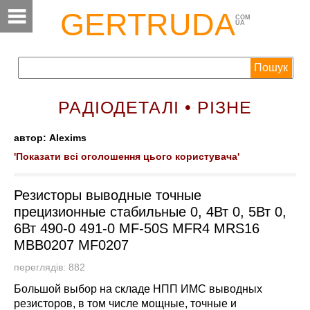
GERTRUDA
COM
UA
РАДІОДЕТАЛІ • РІЗНЕ
автор: Alexims
'Показати всі оголошення цього користувача'
Резисторы выводные точные
прецизионные стабильные 0, 4Вт 0, 5Вт 0,
6Вт 490-0 491-0 MF-50S MFR4 MRS16
MBB0207 MF0207
переглядів: 882
Большой выбор на складе НПП ИМС выводных
резисторов, в том числе мощные, точные и