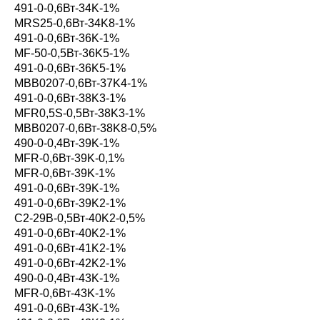
491-0-0,6Вт-34K-1%
MRS25-0,6Вт-34K8-1%
491-0-0,6Вт-36K-1%
MF-50-0,5Вт-36K5-1%
491-0-0,6Вт-36K5-1%
MBB0207-0,6Вт-37K4-1%
491-0-0,6Вт-38K3-1%
MFR0,5S-0,5Вт-38K3-1%
MBB0207-0,6Вт-38K8-0,5%
490-0-0,4Вт-39K-1%
MFR-0,6Вт-39K-0,1%
MFR-0,6Вт-39K-1%
491-0-0,6Вт-39K-1%
491-0-0,6Вт-39K2-1%
С2-29В-0,5Вт-40K2-0,5%
491-0-0,6Вт-40K2-1%
491-0-0,6Вт-41K2-1%
491-0-0,6Вт-42K2-1%
490-0-0,4Вт-43K-1%
MFR-0,6Вт-43K-1%
491-0-0,6Вт-43K-1%