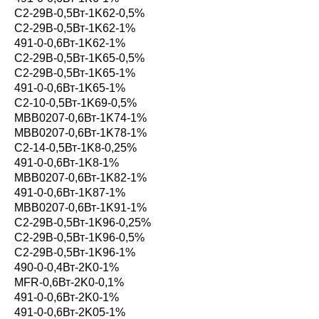
С2-29В-0,5Вт-1K62-0,5%
С2-29В-0,5Вт-1K62-1%
491-0-0,6Вт-1K62-1%
С2-29В-0,5Вт-1K65-0,5%
С2-29В-0,5Вт-1K65-1%
491-0-0,6Вт-1K65-1%
С2-10-0,5Вт-1K69-0,5%
MBB0207-0,6Вт-1K74-1%
MBB0207-0,6Вт-1K78-1%
С2-14-0,5Вт-1K8-0,25%
491-0-0,6Вт-1K8-1%
MBB0207-0,6Вт-1K82-1%
491-0-0,6Вт-1K87-1%
MBB0207-0,6Вт-1K91-1%
С2-29В-0,5Вт-1K96-0,25%
С2-29В-0,5Вт-1K96-0,5%
С2-29В-0,5Вт-1K96-1%
490-0-0,4Вт-2K0-1%
MFR-0,6Вт-2K0-0,1%
491-0-0,6Вт-2K0-1%
491-0-0,6Вт-2K05-1%