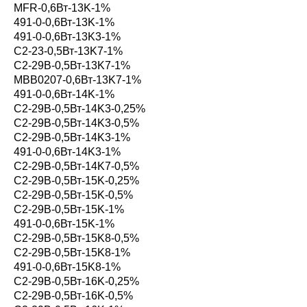
MFR-0,6Вт-13K-1%
491-0-0,6Вт-13K-1%
491-0-0,6Вт-13K3-1%
С2-23-0,5Вт-13K7-1%
С2-29В-0,5Вт-13K7-1%
MBB0207-0,6Вт-13K7-1%
491-0-0,6Вт-14K-1%
С2-29В-0,5Вт-14K3-0,25%
С2-29В-0,5Вт-14K3-0,5%
С2-29В-0,5Вт-14K3-1%
491-0-0,6Вт-14K3-1%
С2-29В-0,5Вт-14K7-0,5%
С2-29В-0,5Вт-15K-0,25%
С2-29В-0,5Вт-15K-0,5%
С2-29В-0,5Вт-15K-1%
491-0-0,6Вт-15K-1%
С2-29В-0,5Вт-15K8-0,5%
С2-29В-0,5Вт-15K8-1%
491-0-0,6Вт-15K8-1%
С2-29В-0,5Вт-16K-0,25%
С2-29В-0,5Вт-16K-0,5%