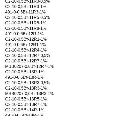
С2-10-0,5Вт-11R3-0,5%
С2-10-0,5Вт-11R3-1%
491-0-0,6Вт-11R3-1%
С2-10-0,5Вт-11R5-0,5%
С2-10-0,5Вт-11R5-1%
С2-10-0,5Вт-11R8-1%
491-0-0,6Вт-12R-1%
С2-10-0,5Вт-12R1-1%
491-0-0,6Вт-12R1-1%
С2-10-0,5Вт-12R4-1%
С2-10-0,5Вт-12R7-0,5%
С2-10-0,5Вт-12R7-1%
MBB0207-0,6Вт-12R7-1%
С2-10-0,5Вт-13R-1%
491-0-0,6Вт-13R-1%
С2-10-0,5Вт-13R3-0,5%
С2-10-0,5Вт-13R3-1%
MBB0207-0,6Вт-13R3-1%
С2-10-0,5Вт-13R5-1%
С2-10-0,5Вт-13R7-1%
С2-10-0,5Вт-14R-1%
491-0-0,6Вт-14R-1%