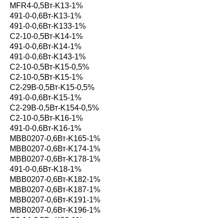
MFR4-0,5Вт-K13-1%
491-0-0,6Вт-K13-1%
491-0-0,6Вт-K133-1%
С2-10-0,5Вт-K14-1%
491-0-0,6Вт-K14-1%
491-0-0,6Вт-K143-1%
С2-10-0,5Вт-K15-0,5%
С2-10-0,5Вт-K15-1%
С2-29В-0,5Вт-K15-0,5%
491-0-0,6Вт-K15-1%
С2-29В-0,5Вт-K154-0,5%
С2-10-0,5Вт-K16-1%
491-0-0,6Вт-K16-1%
MBB0207-0,6Вт-K165-1%
MBB0207-0,6Вт-K174-1%
MBB0207-0,6Вт-K178-1%
491-0-0,6Вт-K18-1%
MBB0207-0,6Вт-K182-1%
MBB0207-0,6Вт-K187-1%
MBB0207-0,6Вт-K191-1%
MBB0207-0,6Вт-K196-1%