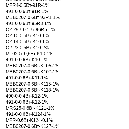
MFR4-0,5Вт-91R-1%
491-0-0,6Вт-91R-1%
MBB0207-0,6Вт-93R1-1%
491-0-0,6Вт-95R3-1%
С2-29В-0,5Вт-96R5-1%
С2-10-0,5Вт-K10-1%
С2-14-0,5Вт-K10-1%
С2-23-0,5Вт-K10-2%
MF0207-0,6Вт-K10-1%
491-0-0,6Вт-K10-1%
MBB0207-0,6Вт-K105-1%
MBB0207-0,6Вт-K107-1%
491-0-0,6Вт-K11-1%
MBB0207-0,6Вт-K115-1%
MBB0207-0,6Вт-K118-1%
490-0-0,4Вт-K12-1%
491-0-0,6Вт-K12-1%
MRS25-0,6Вт-K121-1%
491-0-0,6Вт-K124-1%
MFR-0,6Вт-K124-0,1%
MBB0207-0,6Вт-K127-1%