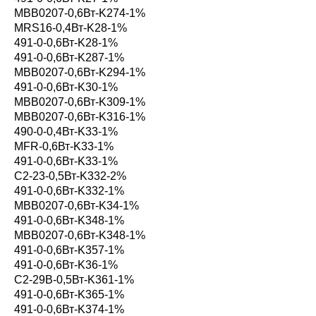
MBB0207-0,6Вт-K274-1%
MRS16-0,4Вт-K28-1%
491-0-0,6Вт-K28-1%
491-0-0,6Вт-K287-1%
MBB0207-0,6Вт-K294-1%
491-0-0,6Вт-K30-1%
MBB0207-0,6Вт-K309-1%
MBB0207-0,6Вт-K316-1%
490-0-0,4Вт-K33-1%
MFR-0,6Вт-K33-1%
491-0-0,6Вт-K33-1%
С2-23-0,5Вт-K332-2%
491-0-0,6Вт-K332-1%
MBB0207-0,6Вт-K34-1%
491-0-0,6Вт-K348-1%
MBB0207-0,6Вт-K348-1%
491-0-0,6Вт-K357-1%
491-0-0,6Вт-K36-1%
С2-29В-0,5Вт-K361-1%
491-0-0,6Вт-K365-1%
491-0-0,6Вт-K374-1%