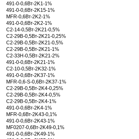
491-0-0,6Вт-2K1-1%
491-0-0,6Вт-2K15-1%
MFR-0,6Вт-2K2-1%
491-0-0,6Вт-2K2-1%
С2-14-0,5Вт-2K21-0,5%
С2-29В-0,5Вт-2K21-0,25%
С2-29В-0,5Вт-2K21-0,5%
С2-29В-0,5Вт-2K21-1%
С2-33Н-0,5Вт-2K21-2%
491-0-0,6Вт-2K21-1%
С2-10-0,5Вт-2K32-1%
491-0-0,6Вт-2K37-1%
MFR-0,6-S-0,6Вт-2K37-1%
С2-29В-0,5Вт-2K4-0,25%
С2-29В-0,5Вт-2K4-0,5%
С2-29В-0,5Вт-2K4-1%
491-0-0,6Вт-2K4-1%
MFR-0,6Вт-2K43-0,1%
491-0-0,6Вт-2K43-1%
MF0207-0,6Вт-2K49-0,1%
491-0-0,6Вт-2K49-1%