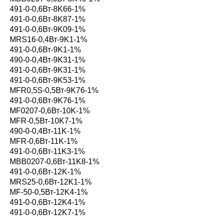
491-0-0,6Вт-8K66-1%
491-0-0,6Вт-8K87-1%
491-0-0,6Вт-9K09-1%
MRS16-0,4Вт-9K1-1%
491-0-0,6Вт-9K1-1%
490-0-0,4Вт-9K31-1%
491-0-0,6Вт-9K31-1%
491-0-0,6Вт-9K53-1%
MFR0,5S-0,5Вт-9K76-1%
491-0-0,6Вт-9K76-1%
MF0207-0,6Вт-10K-1%
MFR-0,5Вт-10K7-1%
490-0-0,4Вт-11K-1%
MFR-0,6Вт-11K-1%
491-0-0,6Вт-11K3-1%
MBB0207-0,6Вт-11K8-1%
491-0-0,6Вт-12K-1%
MRS25-0,6Вт-12K1-1%
MF-50-0,5Вт-12K4-1%
491-0-0,6Вт-12K4-1%
491-0-0,6Вт-12K7-1%