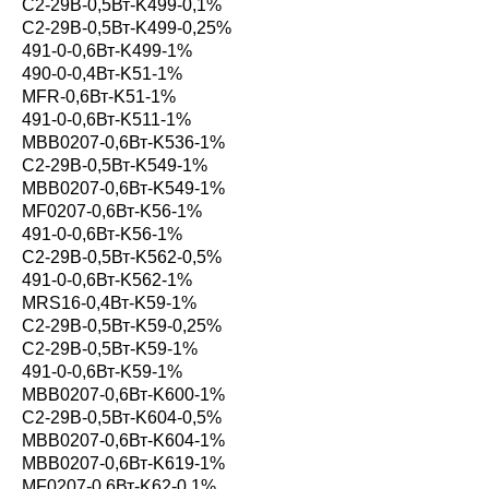
С2-29В-0,5Вт-K499-0,1%
С2-29В-0,5Вт-K499-0,25%
491-0-0,6Вт-K499-1%
490-0-0,4Вт-K51-1%
MFR-0,6Вт-K51-1%
491-0-0,6Вт-K511-1%
MBB0207-0,6Вт-K536-1%
С2-29В-0,5Вт-K549-1%
MBB0207-0,6Вт-K549-1%
MF0207-0,6Вт-K56-1%
491-0-0,6Вт-K56-1%
С2-29В-0,5Вт-K562-0,5%
491-0-0,6Вт-K562-1%
MRS16-0,4Вт-K59-1%
С2-29В-0,5Вт-K59-0,25%
С2-29В-0,5Вт-K59-1%
491-0-0,6Вт-K59-1%
MBB0207-0,6Вт-K600-1%
С2-29В-0,5Вт-K604-0,5%
MBB0207-0,6Вт-K604-1%
MBB0207-0,6Вт-K619-1%
MF0207-0,6Вт-K62-0,1%