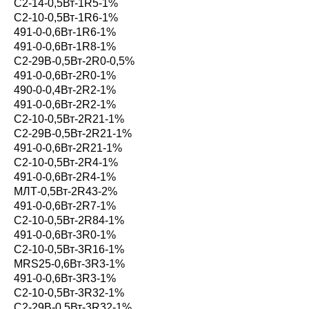
С2-14-0,5Вт-1R5-1%
С2-10-0,5Вт-1R6-1%
491-0-0,6Вт-1R6-1%
491-0-0,6Вт-1R8-1%
С2-29В-0,5Вт-2R0-0,5%
491-0-0,6Вт-2R0-1%
490-0-0,4Вт-2R2-1%
491-0-0,6Вт-2R2-1%
С2-10-0,5Вт-2R21-1%
С2-29В-0,5Вт-2R21-1%
491-0-0,6Вт-2R21-1%
С2-10-0,5Вт-2R4-1%
491-0-0,6Вт-2R4-1%
МЛТ-0,5Вт-2R43-2%
491-0-0,6Вт-2R7-1%
С2-10-0,5Вт-2R84-1%
491-0-0,6Вт-3R0-1%
С2-10-0,5Вт-3R16-1%
MRS25-0,6Вт-3R3-1%
491-0-0,6Вт-3R3-1%
С2-10-0,5Вт-3R32-1%
С2-29В-0,5Вт-3R32-1%