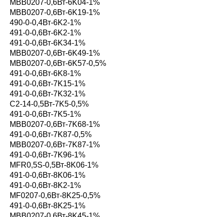
MBB0207-0,6Вт-6K04-1%
MBB0207-0,6Вт-6K19-1%
490-0-0,4Вт-6K2-1%
491-0-0,6Вт-6K2-1%
491-0-0,6Вт-6K34-1%
MBB0207-0,6Вт-6K49-1%
MBB0207-0,6Вт-6K57-0,5%
491-0-0,6Вт-6K8-1%
491-0-0,6Вт-7K15-1%
491-0-0,6Вт-7K32-1%
С2-14-0,5Вт-7K5-0,5%
491-0-0,6Вт-7K5-1%
MBB0207-0,6Вт-7K68-1%
491-0-0,6Вт-7K87-0,5%
MBB0207-0,6Вт-7K87-1%
491-0-0,6Вт-7K96-1%
MFR0,5S-0,5Вт-8K06-1%
491-0-0,6Вт-8K06-1%
491-0-0,6Вт-8K2-1%
MF0207-0,6Вт-8K25-0,5%
491-0-0,6Вт-8K25-1%
MBB0207-0,6Вт-8K45-1%