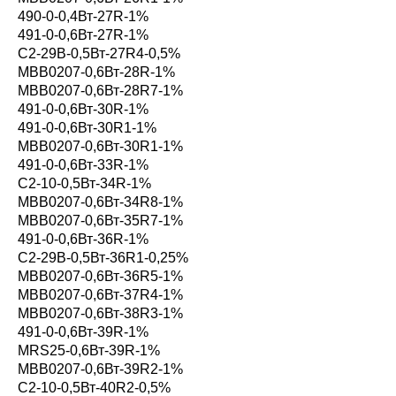
490-0-0,4Вт-27R-1%
491-0-0,6Вт-27R-1%
С2-29В-0,5Вт-27R4-0,5%
MBB0207-0,6Вт-28R-1%
MBB0207-0,6Вт-28R7-1%
491-0-0,6Вт-30R-1%
491-0-0,6Вт-30R1-1%
MBB0207-0,6Вт-30R1-1%
491-0-0,6Вт-33R-1%
С2-10-0,5Вт-34R-1%
MBB0207-0,6Вт-34R8-1%
MBB0207-0,6Вт-35R7-1%
491-0-0,6Вт-36R-1%
С2-29В-0,5Вт-36R1-0,25%
MBB0207-0,6Вт-36R5-1%
MBB0207-0,6Вт-37R4-1%
MBB0207-0,6Вт-38R3-1%
491-0-0,6Вт-39R-1%
MRS25-0,6Вт-39R-1%
MBB0207-0,6Вт-39R2-1%
С2-10-0,5Вт-40R2-0,5%