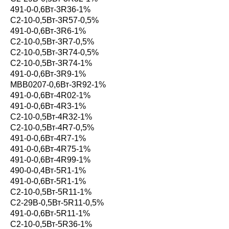
491-0-0,6Вт-3R36-1%
С2-10-0,5Вт-3R57-0,5%
491-0-0,6Вт-3R6-1%
С2-10-0,5Вт-3R7-0,5%
С2-10-0,5Вт-3R74-0,5%
С2-10-0,5Вт-3R74-1%
491-0-0,6Вт-3R9-1%
MBB0207-0,6Вт-3R92-1%
491-0-0,6Вт-4R02-1%
491-0-0,6Вт-4R3-1%
С2-10-0,5Вт-4R32-1%
С2-10-0,5Вт-4R7-0,5%
491-0-0,6Вт-4R7-1%
491-0-0,6Вт-4R75-1%
491-0-0,6Вт-4R99-1%
490-0-0,4Вт-5R1-1%
491-0-0,6Вт-5R1-1%
С2-10-0,5Вт-5R11-1%
С2-29В-0,5Вт-5R11-0,5%
491-0-0,6Вт-5R11-1%
С2-10-0,5Вт-5R36-1%