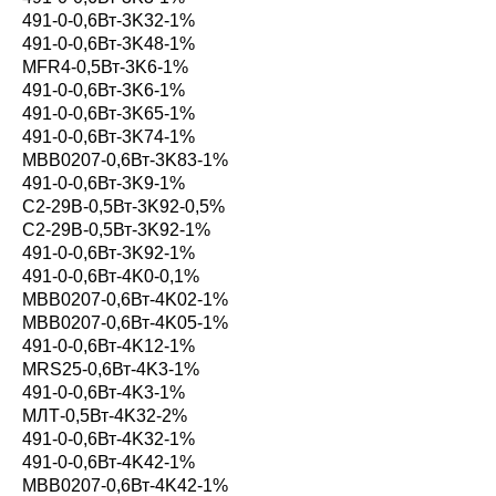
491-0-0,6Вт-3K32-1%
491-0-0,6Вт-3K48-1%
MFR4-0,5Вт-3K6-1%
491-0-0,6Вт-3K6-1%
491-0-0,6Вт-3K65-1%
491-0-0,6Вт-3K74-1%
MBB0207-0,6Вт-3K83-1%
491-0-0,6Вт-3K9-1%
С2-29В-0,5Вт-3K92-0,5%
С2-29В-0,5Вт-3K92-1%
491-0-0,6Вт-3K92-1%
491-0-0,6Вт-4K0-0,1%
MBB0207-0,6Вт-4K02-1%
MBB0207-0,6Вт-4K05-1%
491-0-0,6Вт-4K12-1%
MRS25-0,6Вт-4K3-1%
491-0-0,6Вт-4K3-1%
МЛТ-0,5Вт-4K32-2%
491-0-0,6Вт-4K32-1%
491-0-0,6Вт-4K42-1%
MBB0207-0,6Вт-4K42-1%