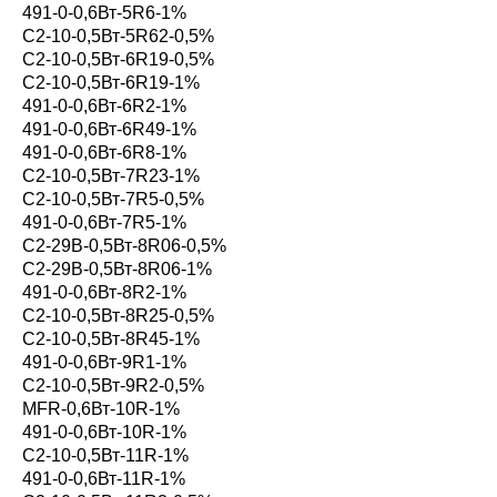
491-0-0,6Вт-5R6-1%
С2-10-0,5Вт-5R62-0,5%
С2-10-0,5Вт-6R19-0,5%
С2-10-0,5Вт-6R19-1%
491-0-0,6Вт-6R2-1%
491-0-0,6Вт-6R49-1%
491-0-0,6Вт-6R8-1%
С2-10-0,5Вт-7R23-1%
С2-10-0,5Вт-7R5-0,5%
491-0-0,6Вт-7R5-1%
С2-29В-0,5Вт-8R06-0,5%
С2-29В-0,5Вт-8R06-1%
491-0-0,6Вт-8R2-1%
С2-10-0,5Вт-8R25-0,5%
С2-10-0,5Вт-8R45-1%
491-0-0,6Вт-9R1-1%
С2-10-0,5Вт-9R2-0,5%
MFR-0,6Вт-10R-1%
491-0-0,6Вт-10R-1%
С2-10-0,5Вт-11R-1%
491-0-0,6Вт-11R-1%