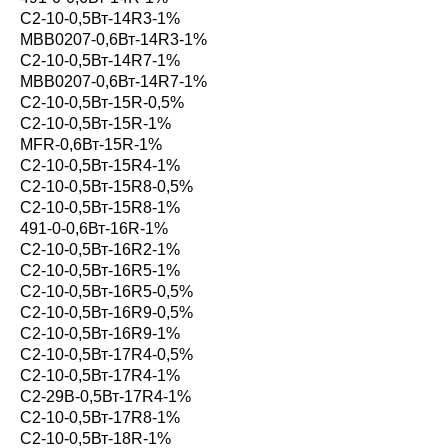
С2-10-0,5Вт-14R3-1%
MBB0207-0,6Вт-14R3-1%
С2-10-0,5Вт-14R7-1%
MBB0207-0,6Вт-14R7-1%
С2-10-0,5Вт-15R-0,5%
С2-10-0,5Вт-15R-1%
MFR-0,6Вт-15R-1%
С2-10-0,5Вт-15R4-1%
С2-10-0,5Вт-15R8-0,5%
С2-10-0,5Вт-15R8-1%
491-0-0,6Вт-16R-1%
С2-10-0,5Вт-16R2-1%
С2-10-0,5Вт-16R5-1%
С2-10-0,5Вт-16R5-0,5%
С2-10-0,5Вт-16R9-0,5%
С2-10-0,5Вт-16R9-1%
С2-10-0,5Вт-17R4-0,5%
С2-10-0,5Вт-17R4-1%
С2-29В-0,5Вт-17R4-1%
С2-10-0,5Вт-17R8-1%
С2-10-0,5Вт-18R-1%