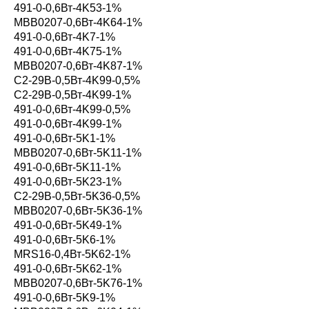
491-0-0,6Вт-4K53-1%
MBB0207-0,6Вт-4K64-1%
491-0-0,6Вт-4K7-1%
491-0-0,6Вт-4K75-1%
MBB0207-0,6Вт-4K87-1%
С2-29В-0,5Вт-4K99-0,5%
С2-29В-0,5Вт-4K99-1%
491-0-0,6Вт-4K99-0,5%
491-0-0,6Вт-4K99-1%
491-0-0,6Вт-5K1-1%
MBB0207-0,6Вт-5K11-1%
491-0-0,6Вт-5K11-1%
491-0-0,6Вт-5K23-1%
С2-29В-0,5Вт-5K36-0,5%
MBB0207-0,6Вт-5K36-1%
491-0-0,6Вт-5K49-1%
491-0-0,6Вт-5K6-1%
MRS16-0,4Вт-5K62-1%
491-0-0,6Вт-5K62-1%
MBB0207-0,6Вт-5K76-1%
491-0-0,6Вт-5K9-1%