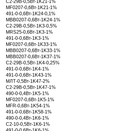
С2-29В-0,5Вт-1K21-1%
MF0207-0,6Вт-1K21-1%
491-0-0,6Вт-1K24-0,1%
MBB0207-0,6Вт-1K24-1%
С2-29В-0,5Вт-1K3-0,5%
MRS25-0,6Вт-1K3-1%
491-0-0,6Вт-1K3-1%
MF0207-0,6Вт-1K33-1%
MBB0207-0,6Вт-1K33-1%
MBB0207-0,6Вт-1K37-1%
С2-29В-0,5Вт-1K4-0,25%
491-0-0,6Вт-1K4-1%
491-0-0,6Вт-1K43-1%
МЛТ-0,5Вт-1K47-2%
С2-29В-0,5Вт-1K47-1%
490-0-0,4Вт-1K5-1%
MF0207-0,6Вт-1K5-1%
MFR-0,6Вт-1K54-1%
491-0-0,6Вт-1K58-1%
490-0-0,4Вт-1K6-1%
С2-10-0,5Вт-1K6-1%
491-0-0,6Вт-1K6-1%