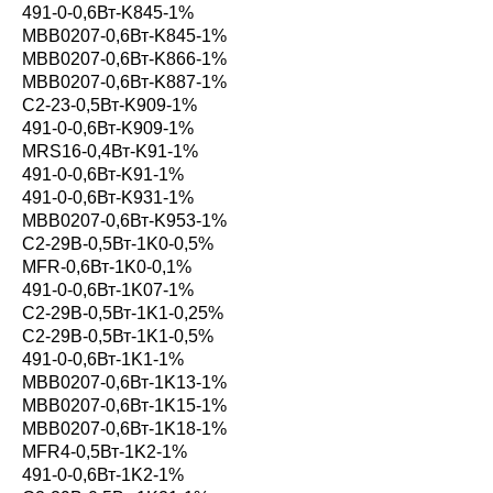
491-0-0,6Вт-K845-1%
MBB0207-0,6Вт-K845-1%
MBB0207-0,6Вт-K866-1%
MBB0207-0,6Вт-K887-1%
С2-23-0,5Вт-K909-1%
491-0-0,6Вт-K909-1%
MRS16-0,4Вт-K91-1%
491-0-0,6Вт-K91-1%
491-0-0,6Вт-K931-1%
MBB0207-0,6Вт-K953-1%
С2-29В-0,5Вт-1K0-0,5%
MFR-0,6Вт-1K0-0,1%
491-0-0,6Вт-1K07-1%
С2-29В-0,5Вт-1K1-0,25%
С2-29В-0,5Вт-1K1-0,5%
491-0-0,6Вт-1K1-1%
MBB0207-0,6Вт-1K13-1%
MBB0207-0,6Вт-1K15-1%
MBB0207-0,6Вт-1K18-1%
MFR4-0,5Вт-1K2-1%
491-0-0,6Вт-1K2-1%