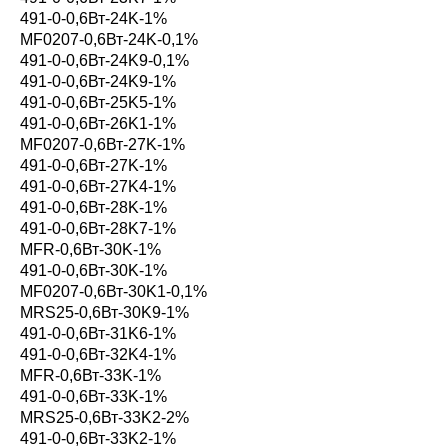
491-0-0,6Вт-24K-1%
MF0207-0,6Вт-24K-0,1%
491-0-0,6Вт-24K9-0,1%
491-0-0,6Вт-24K9-1%
491-0-0,6Вт-25K5-1%
491-0-0,6Вт-26K1-1%
MF0207-0,6Вт-27K-1%
491-0-0,6Вт-27K-1%
491-0-0,6Вт-27K4-1%
491-0-0,6Вт-28K-1%
491-0-0,6Вт-28K7-1%
MFR-0,6Вт-30K-1%
491-0-0,6Вт-30K-1%
MF0207-0,6Вт-30K1-0,1%
MRS25-0,6Вт-30K9-1%
491-0-0,6Вт-31K6-1%
491-0-0,6Вт-32K4-1%
MFR-0,6Вт-33K-1%
491-0-0,6Вт-33K-1%
MRS25-0,6Вт-33K2-2%
491-0-0,6Вт-33K2-1%