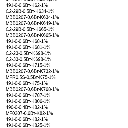
491-0-0,6Вт-K62-1%
С2-29В-0,5Вт-K634-1%
MBB0207-0,6Вт-K634-1%
MBB0207-0,6Вт-K649-1%
С2-29В-0,5Вт-K665-1%
MBB0207-0,6Вт-K665-1%
491-0-0,6Вт-K68-1%
491-0-0,6Вт-K681-1%
С2-23-0,5Вт-K698-1%
С2-33-0,5Вт-K698-1%
491-0-0,6Вт-K715-1%
MBB0207-0,6Вт-K732-1%
MFR0,5S-0,5Вт-K75-1%
491-0-0,6Вт-K75-1%
MBB0207-0,6Вт-K768-1%
491-0-0,6Вт-K787-1%
491-0-0,6Вт-K806-1%
490-0-0,4Вт-K82-1%
MF0207-0,6Вт-K82-1%
491-0-0,6Вт-K82-1%
491-0-0,6Вт-K825-1%