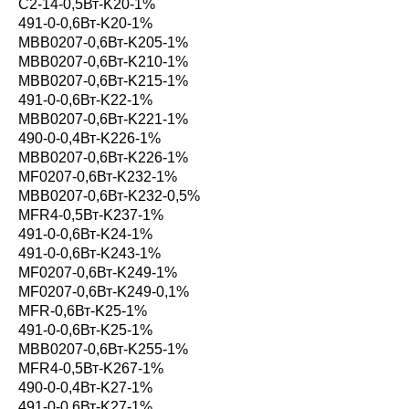
С2-14-0,5Вт-K20-1%
491-0-0,6Вт-K20-1%
MBB0207-0,6Вт-K205-1%
MBB0207-0,6Вт-K210-1%
MBB0207-0,6Вт-K215-1%
491-0-0,6Вт-K22-1%
MBB0207-0,6Вт-K221-1%
490-0-0,4Вт-K226-1%
MBB0207-0,6Вт-K226-1%
MF0207-0,6Вт-K232-1%
MBB0207-0,6Вт-K232-0,5%
MFR4-0,5Вт-K237-1%
491-0-0,6Вт-K24-1%
491-0-0,6Вт-K243-1%
MF0207-0,6Вт-K249-1%
MF0207-0,6Вт-K249-0,1%
MFR-0,6Вт-K25-1%
491-0-0,6Вт-K25-1%
MBB0207-0,6Вт-K255-1%
MFR4-0,5Вт-K267-1%
490-0-0,4Вт-K27-1%
491-0-0,6Вт-K27-1%